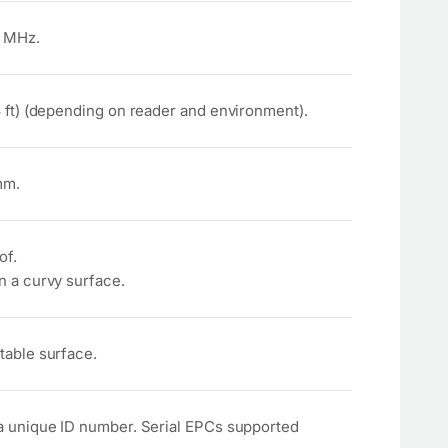
 MHz.
8 ft) (depending on reader and environment).
mm.
of.
n a curvy surface.
table surface.
a unique ID number. Serial EPCs supported