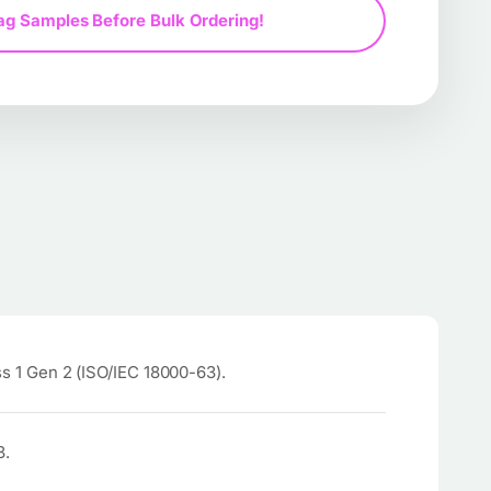
ag Samples Before Bulk Ordering!
 1 Gen 2 (ISO/IEC 18000-63).
3.