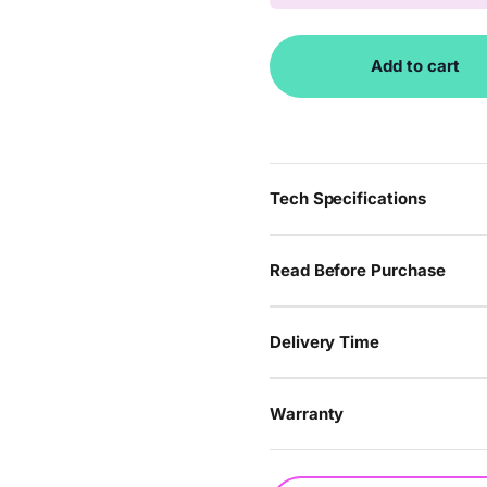
Add to cart
Tech Specifications
Read Before Purchase
Delivery Time
Warranty