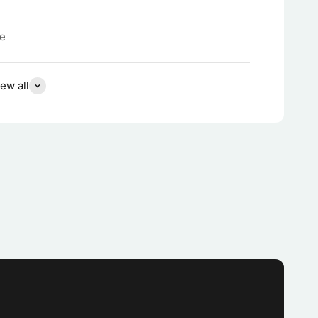
te
ew all