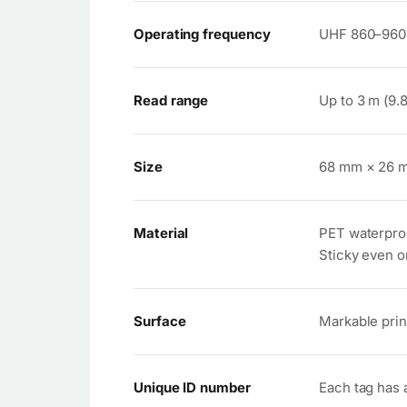
Operating frequency
UHF 860–960
Read range
Up to 3 m (9.
Size
68 mm × 26 
Material
PET waterpro
Sticky even o
Surface
Markable prin
Unique ID number
Each tag has 