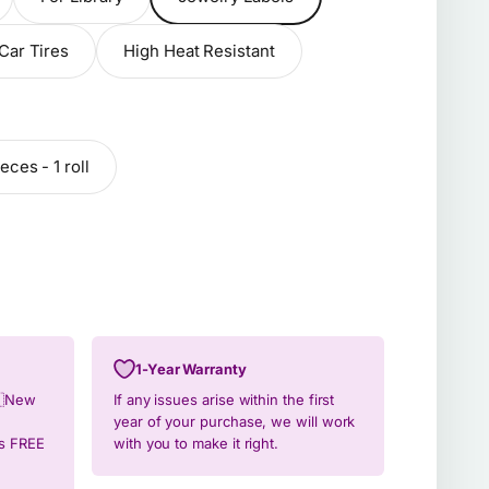
Car Tires
High Heat Resistant
eces - 1 roll
1-Year Warranty
🇿New
If any issues arise within the first
year of your purchase, we will work
ys FREE
with you to make it right.