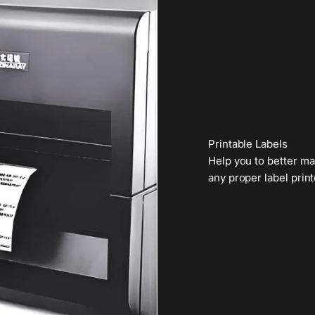
Printable Labels
Help you to better ma
any proper label print