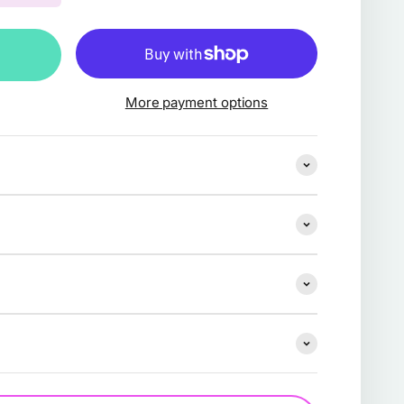
More payment options