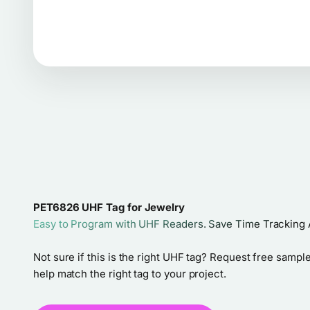
PET6826 UHF Tag for Jewelry
Easy to Program with UHF Readers. Save Time Tracking 
Not sure if this is the right UHF tag? Request free sample
help match the right tag to your project.