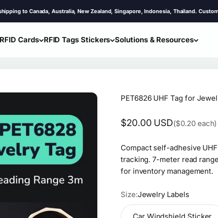
 Canada, Australia, New Zealand, Singapore, Indonesia, Thailand. Customs & Tax Co
RFID Cards
RFID Tags Stickers
Solutions & Resources
PET6826 UHF Tag for Jewel
Sale price
$20.00 USD
($0.20 each)
Compact self-adhesive UHF R
tracking. 7-meter read range
for inventory management.
Size:
Jewelry Labels
Car Windshield Sticker