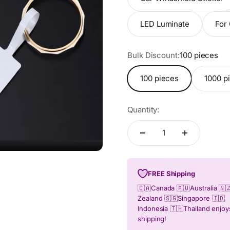
LED Luminate
For 
Bulk Discount:
100 pieces
100 pieces
1000 pi
Quantity:
FREE Shipping
🇨🇦Canada 🇦🇺Australia 🇳
Zealand 🇸🇬Singapore 🇮🇩
Indonesia 🇹🇭Thailand enjo
shipping!