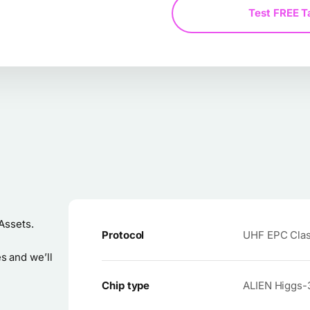
Test FREE T
Assets.
Protocol
UHF EPC Class
s and we’ll
Chip type
ALIEN Higgs-