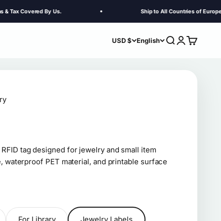
vered By Us.
Ship to All Countries of Europe. Customs
Search
Login
Cart
USD $
English
ry
FID tag designed for jewelry and small item
, waterproof PET material, and printable surface
For Library
Jewelry Labels