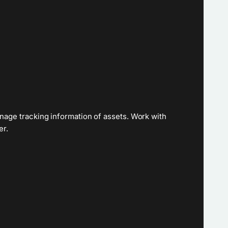
nage tracking information of assets. Work with
er.