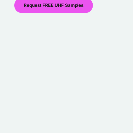
Request FREE UHF Samples