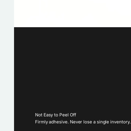
Not Easy to Peel Off
Firmly adhesive. Never lose a single inventory.