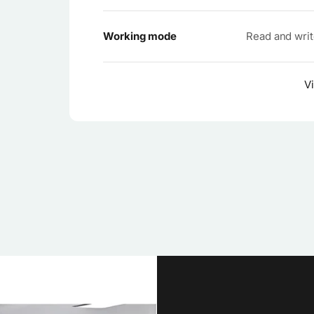
Working mode
Read and wri
Vi