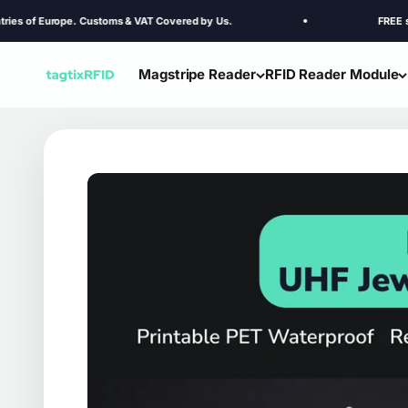
Skip to content
Europe. Customs & VAT Covered by Us.
FREE shipping to
Magstripe Reader
RFID Reader Module
TagtixRFID