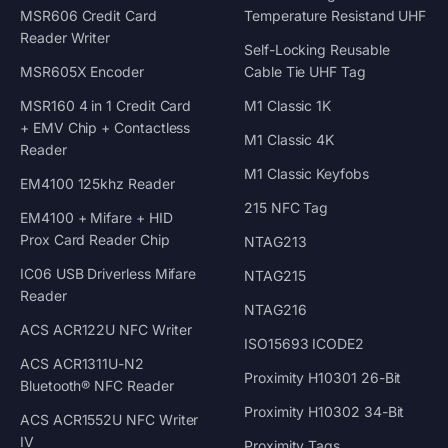
MSR606 Credit Card
Temperature Resistand UHF
Reader Writer
Self-Locking Reusable
MSR605X Encoder
Cable Tie UHF Tag
MSR160 4 in 1 Credit Card
M1 Classic 1K
+ EMV Chip + Contactless
M1 Classic 4K
Reader
M1 Classic Keyfobs
EM4100 125khz Reader
215 NFC Tag
EM4100 + Mifare + HID
Prox Card Reader Chip
NTAG213
IC06 USB Driverless Mifare
NTAG215
Reader
NTAG216
ACS ACR122U NFC Writer
ISO15693 ICODE2
ACS ACR1311U-N2
Proximity H10301 26-Bit
Bluetooth® NFC Reader
Proximity H10302 34-Bit
ACS ACR1552U NFC Writer
IV
Proximity Tags