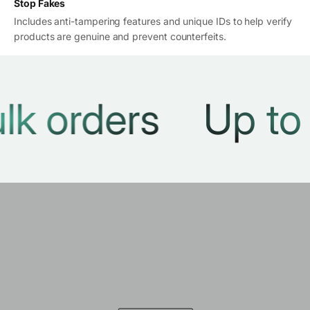
Stop Fakes
Includes anti-tampering features and unique IDs to help verify
products are genuine and prevent counterfeits.
orders
Up to 30%