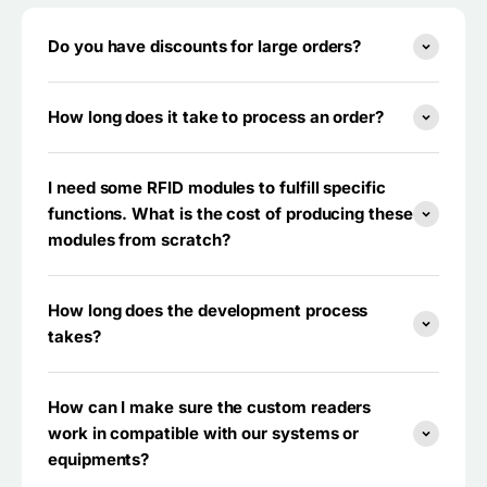
Do you have discounts for large orders?
How long does it take to process an order?
I need some RFID modules to fulfill specific
functions. What is the cost of producing these
modules from scratch?
How long does the development process
takes?
How can I make sure the custom readers
work in compatible with our systems or
equipments?