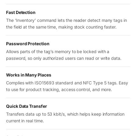
Fast Detection
The ‘Inventory’ command lets the reader detect many tags in
the field at the same time, making stock counting faster.
Password Protection
Allows parts of the tag’s memory to be locked with a
password, so only authorized users can read or write data.
Works in Many Places
Complies with ISO15693 standard and NFC Type 5 tags. Easy
to use for product tracking, access control, and more.
Quick Data Transfer
Transfers data up to 53 kbit/s, which helps keep information
current in real time.