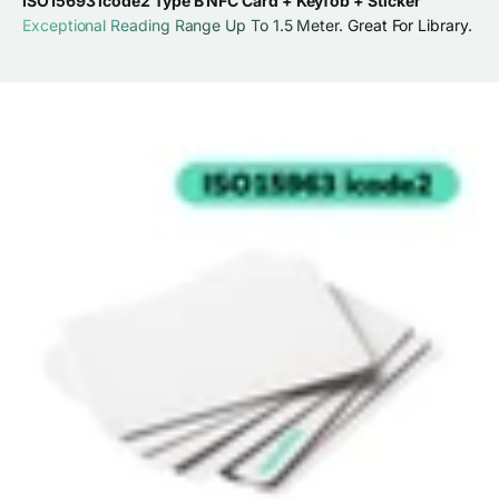
ISO15693 icode2 Type B NFC Card + Keyfob + Sticker
Exceptional Reading Range Up To 1.5 Meter. Great For Library.