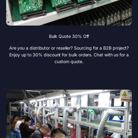
Bulk Quote 30% Off
Are you a distributor or reseller? Sourcing for a B2B project?
Enjoy up to 30% discount for bulk orders. Chat with us for a
custom quote.