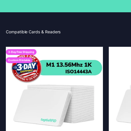
3-Day Free Shipping
Custom Printable