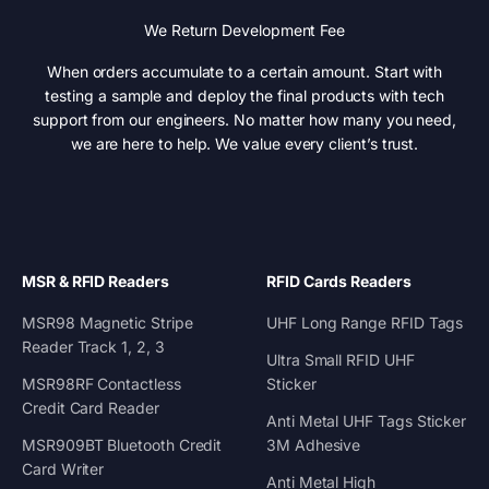
We Return Development Fee
When orders accumulate to a certain amount. Start with
testing a sample and deploy the final products with tech
support from our engineers. No matter how many you need,
we are here to help. We value every client’s trust.
MSR & RFID Readers
RFID Cards Readers
MSR98 Magnetic Stripe
UHF Long Range RFID Tags
Reader Track 1, 2, 3
Ultra Small RFID UHF
MSR98RF Contactless
Sticker
Credit Card Reader
Anti Metal UHF Tags Sticker
MSR909BT Bluetooth Credit
3M Adhesive
Card Writer
Anti Metal High