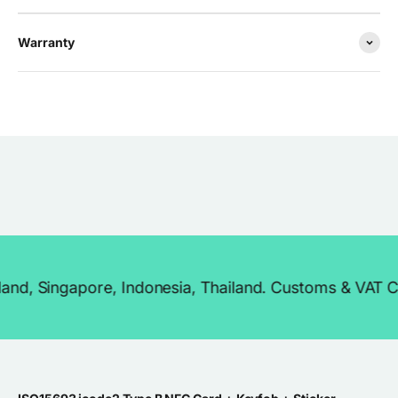
Warranty
ngapore, Indonesia, Thailand. Customs & VAT Covered 