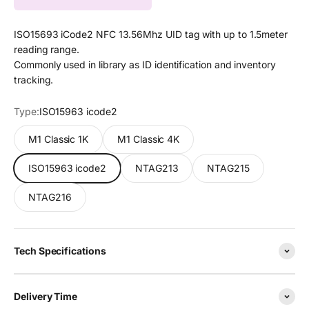
ISO15693 iCode2 NFC 13.56Mhz UID tag with up to 1.5meter
reading range.
Commonly used in library as ID identification and inventory
tracking.
Type:
ISO15963 icode2
M1 Classic 1K
M1 Classic 4K
ISO15963 icode2
NTAG213
NTAG215
NTAG216
Tech Specifications
Delivery Time