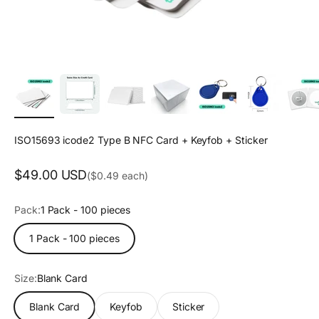
ISO15693 icode2 Type B NFC Card + Keyfob + Sticker
Sale price
$49.00 USD
($0.49 each)
Pack:
1 Pack - 100 pieces
1 Pack - 100 pieces
Size:
Blank Card
Blank Card
Keyfob
Sticker