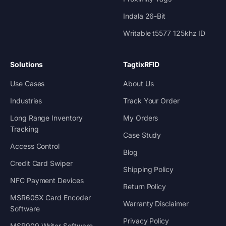
Indala 26-Bit
Writable t5577 125khz ID
Solutions
TagtixRFID
Use Cases
About Us
Industries
Track Your Order
Long Range Inventory
My Orders
Tracking
Case Study
Access Control
Blog
Credit Card Swiper
Shipping Policy
NFC Payment Devices
Return Policy
MSR605X Card Encoder
Warranty Disclaimer
Software
Privacy Policy
MSR909 Writer Software