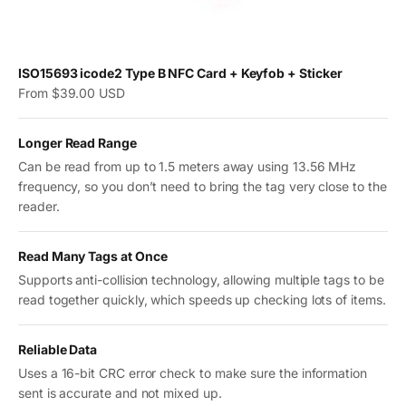
ISO15693 icode2 Type B NFC Card + Keyfob + Sticker
Sale price
From $39.00 USD
Longer Read Range
Can be read from up to 1.5 meters away using 13.56 MHz
frequency, so you don’t need to bring the tag very close to the
reader.
Read Many Tags at Once
Supports anti-collision technology, allowing multiple tags to be
read together quickly, which speeds up checking lots of items.
Reliable Data
Uses a 16-bit CRC error check to make sure the information
sent is accurate and not mixed up.