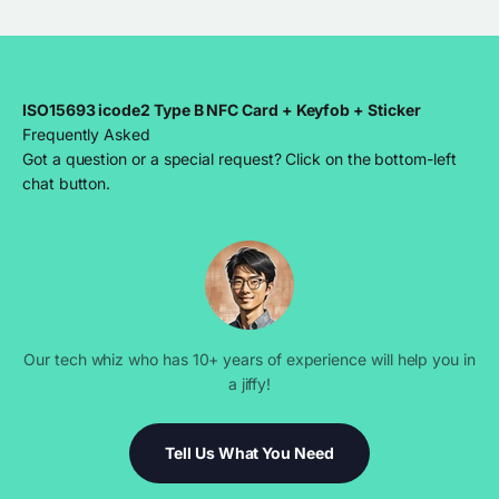
ISO15693 icode2 Type B NFC Card + Keyfob + Sticker
Frequently Asked
Got a question or a special request? Click on the bottom-left
chat button.
Our tech whiz who has 10+ years of experience will help you in
a jiffy!
Tell Us What You Need