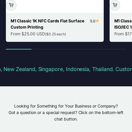
M1 Classic 1K NFC Cards Flat Surface
M1 Class
5.0
Custom Printing
ISO/IEC 
Sale price
Sale pric
From $25.00 USD
From $1
($0.25 each)
 Zealand, Singapore, Indonesia, Thailand. Customs & 
Looking for Something for Your Business or Company?
Got a question or a special request? Click on the bottom-left
chat button.