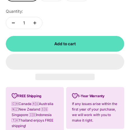
Quantity:
Add to cart
FREE Shipping
1-Year Warranty
🇨🇦Canada 🇦🇺Australia
If any issues arise within the
🇳🇿New Zealand 🇸🇬
first year of your purchase,
Singapore 🇮🇩Indonesia
we will work with you to
🇹🇭Thailand enjoys FREE
make it right.
shipping!