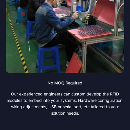
No MOQ Required
Our experienced engineers can custom develop the RFID
modules to embed into your systems. Hardware configuration,
wiring adjustments, USB or serial port, etc tailored to your
solution needs.