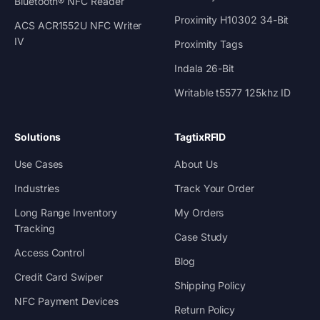
Bluetooth® NFC Reader
Proximity H10302 34-Bit
ACS ACR1552U NFC Writer
IV
Proximity Tags
Indala 26-Bit
Writable t5577 125khz ID
Solutions
TagtixRFID
Use Cases
About Us
Industries
Track Your Order
Long Range Inventory
My Orders
Tracking
Case Study
Access Control
Blog
Credit Card Swiper
Shipping Policy
NFC Payment Devices
Return Policy