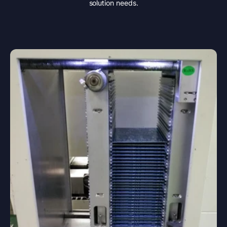
solution needs.