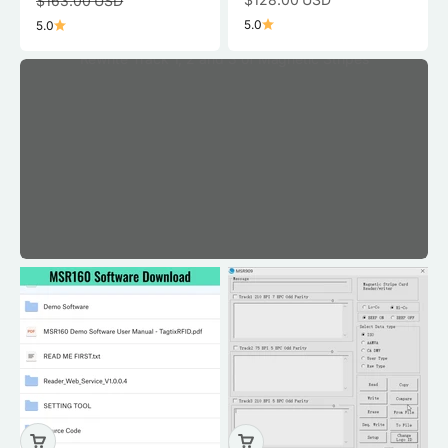
$163.00 USD
5.0
5.0
Rewrite Track 1, 2 and 3 of Magnetic Stripes