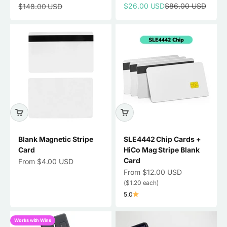
Sale price
Regular price
Regular price
$26.00 USD
$86.00 USD
$148.00 USD
Blank Magnetic Stripe
SLE4442 Chip Cards +
Card
HiCo Mag Stripe Blank
Card
Sale price
From $4.00 USD
Sale price
From $12.00 USD
($1.20 each)
5.0
Works with Wins