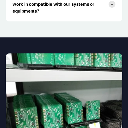
work in compatible with our systems or
equipments?