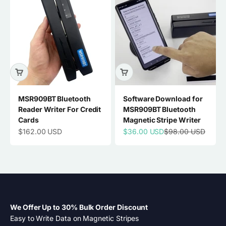
MSR909BT Bluetooth
Software Download for
Reader Writer For Credit
MSR909BT Bluetooth
Cards
Magnetic Stripe Writer
Sale price
Sale price
Regular price
$162.00 USD
$36.00 USD
$98.00 USD
We Offer Up to 30% Bulk Order Discount
Easy to Write Data on Magnetic Stripes