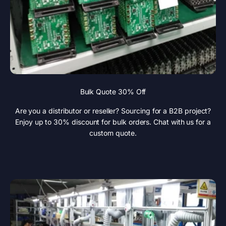
Bulk Quote 30% Off
Are you a distributor or reseller? Sourcing for a B2B project?
Enjoy up to 30% discount for bulk orders. Chat with us for a
custom quote.