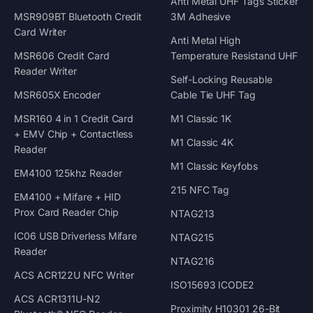
Anti Metal UHF Tags Sticker
MSR909BT Bluetooth Credit
3M Adhesive
Card Writer
Anti Metal High
MSR606 Credit Card
Temperature Resistand UHF
Reader Writer
Self-Locking Reusable
MSR605X Encoder
Cable Tie UHF Tag
MSR160 4 in 1 Credit Card
M1 Classic 1K
+ EMV Chip + Contactless
M1 Classic 4K
Reader
M1 Classic Keyfobs
EM4100 125khz Reader
215 NFC Tag
EM4100 + Mifare + HID
Prox Card Reader Chip
NTAG213
IC06 USB Driverless Mifare
NTAG215
Reader
NTAG216
ACS ACR122U NFC Writer
ISO15693 ICODE2
ACS ACR1311U-N2
Proximity H10301 26-Bit