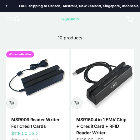
Skip to content
FREE shipping to Canada, Australia, New Zealand, Singapore, Indonesia, T
MSR909 MSR605x MSR606 reader writer for encoding data
Menu
Search
Cart
TagtixRFID
on magnetic stripes.
10 products
Works with Wins
MSR909 Reader Writer
MSR160 4 in 1 EMV Chip
For Credit Cards
+ Credit Card + RFID
Reader Writer
Sale price
$118.00 USD
Sale price
Regular price
$128.00 USD