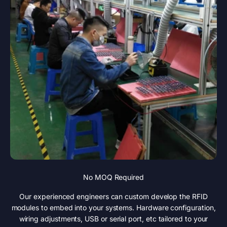
No MOQ Required
Our experienced engineers can custom develop the RFID
modules to embed into your systems. Hardware configuration,
wiring adjustments, USB or serial port, etc tailored to your