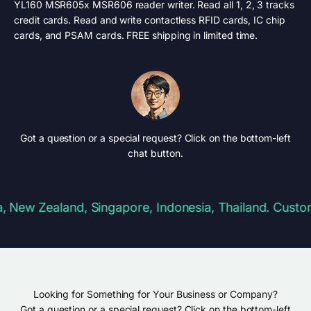
YL160 MSR605x MSR606 reader writer. Read all 1, 2, 3 tracks
credit cards. Read and write contactless RFID cards, IC chip
cards, and PSAM cards. FREE shipping in limited time.
Got a question or a special request? Click on the bottom-left
chat button.
ew Zealand, Singapore, Indonesia, Thailand. Customs &
Looking for Something for Your Business or Company?
Got a question or a special request? Click on the bottom-left