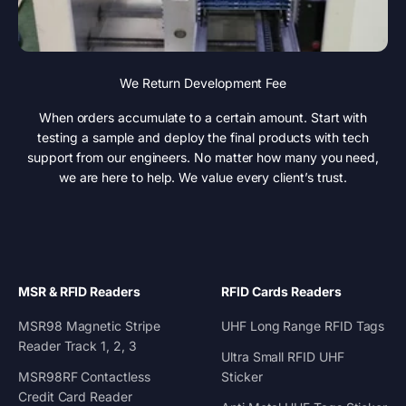
We Return Development Fee
When orders accumulate to a certain amount. Start with
testing a sample and deploy the final products with tech
support from our engineers. No matter how many you need,
we are here to help. We value every client’s trust.
MSR & RFID Readers
RFID Cards Readers
MSR98 Magnetic Stripe
UHF Long Range RFID Tags
Reader Track 1, 2, 3
Ultra Small RFID UHF
MSR98RF Contactless
Sticker
Credit Card Reader