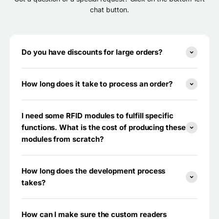
chat button.
Do you have discounts for large orders?
How long does it take to process an order?
I need some RFID modules to fulfill specific
functions. What is the cost of producing these
modules from scratch?
How long does the development process
takes?
How can I make sure the custom readers