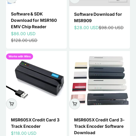
Software & SDK
Software Download for
Download for MSR160
MSR909
EMV Chip Reader
Sale price
Regular price
$28.00 USD
$98.00 USD
Sale price
$86.00 USD
Regular price
$128.00 USD
Works with Wins
MSR605X Credit Card 3
MSR605X Credit Card 3-
Track Encoder
Track Encoder Software
Download
Sale price
$118.00 USD