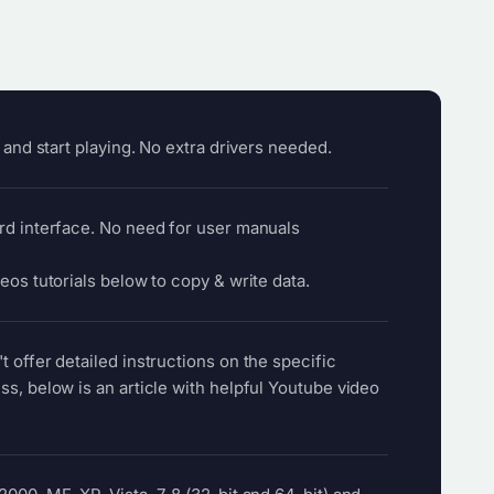
l and start playing. No extra drivers needed.
rd interface. No need for user manuals
eos tutorials below to copy & write data.
 offer detailed instructions on the specific
ss, below is an article with helpful Youtube video