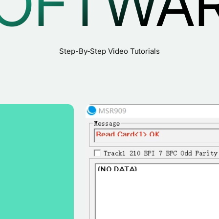
OFTWA
Step-By-Step Video Tutorials