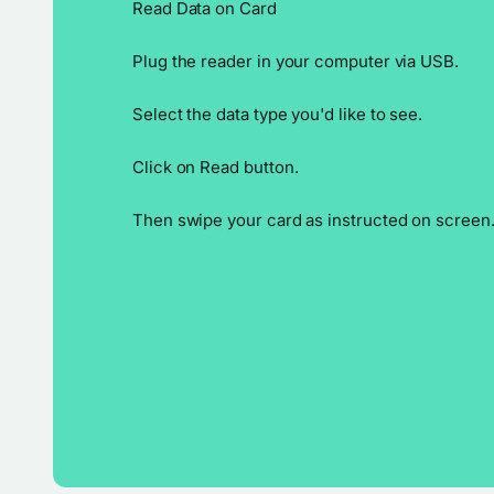
Read Data on Card
Plug the reader in your computer via USB.
Select the data type you'd like to see.
Click on Read button.
Then swipe your card as instructed on screen