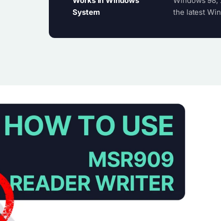
Works in Windows
Windows 98, 2
System
the latest Win