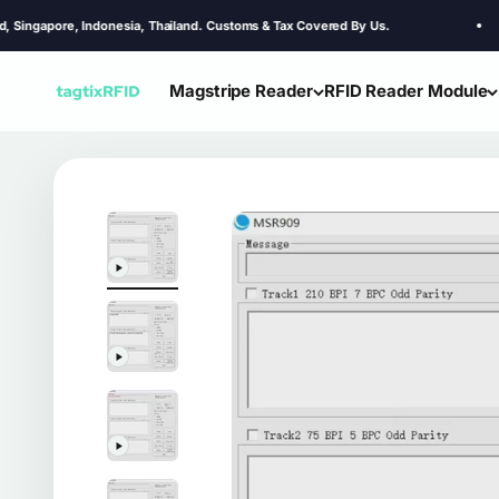
Skip to content
e, Indonesia, Thailand. Customs & Tax Covered By Us.
Magstripe Reader
RFID Reader Module
TagtixRFID