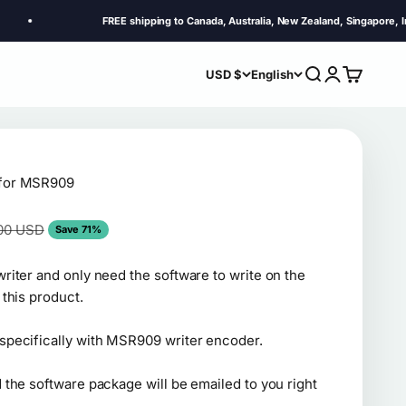
FREE shipping to Canada, Australia, New Zealand, Singapore, Indonesia, 
Search
Login
Cart
USD $
English
 for MSR909
ar price
00 USD
Save 71%
riter and only need the software to write on the
 this product.
specifically with MSR909 writer encoder.
 the software package will be emailed to you right