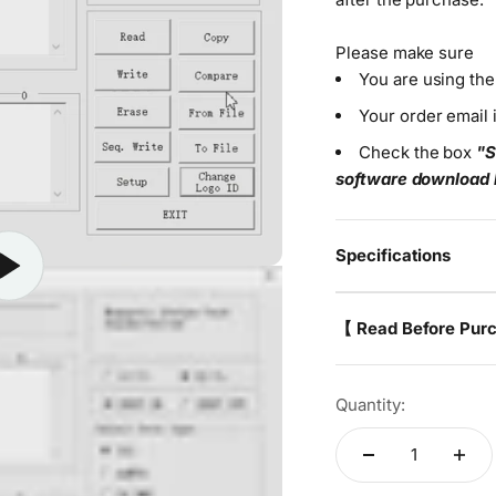
Please make sure
You are using th
Your order email 
Check the box
"S
software download 
Specifications
【 Read Before Pur
Quantity: