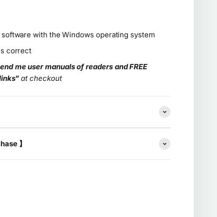
e software with the Windows operating system
is correct
end me user manuals of readers and FREE
links"
at checkout
chase 】