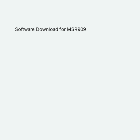
Software Download for MSR909