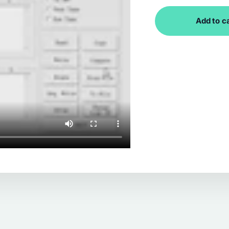
Add to c