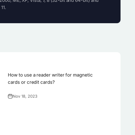
000, ME, XP, Vista, 7, 8 (32-bit and 64-bit) and
 11.
How to use a reader writer for magnetic
cards or credit cards?
Nov 18, 2023