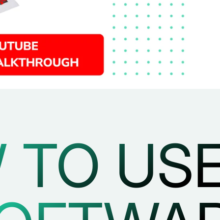
 TO USE