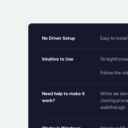
No Driver Setup
Easy to instal
Intuitive to Use
Straightforwa
Follow the vid
Need help to make it
While we don't
work?
cloning proce
walkthorugh.