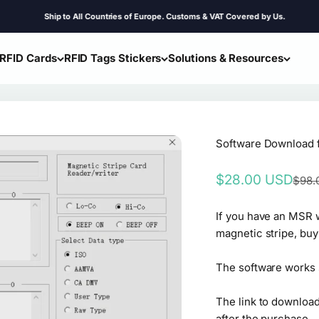
Ship to All Countries of Europe. Customs & VAT Covered by Us.
RFID Cards
RFID Tags Stickers
Solutions & Resources
Software Download
Sale price
$28.00 USD
Regul
$98.
If you have an MSR w
magnetic stripe, buy
The software works 
The link to download
after the purchase.